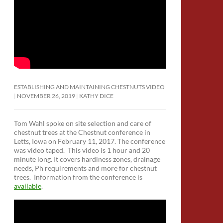
ESTABLISHING AND MAINTAINING CHESTNUTS VIDEO
NOVEMBER 26, 2019
KATHY DICE
Tom Wahl spoke on site selection and care of
chestnut trees at the Chestnut conference in
Letts, Iowa on February 11, 2017. The conference
was video taped. This video is 1 hour and 20
minute long. It covers hardiness zones, drainage
needs, Ph requirements and more for chestnut
trees. Information from the conference is
available
.