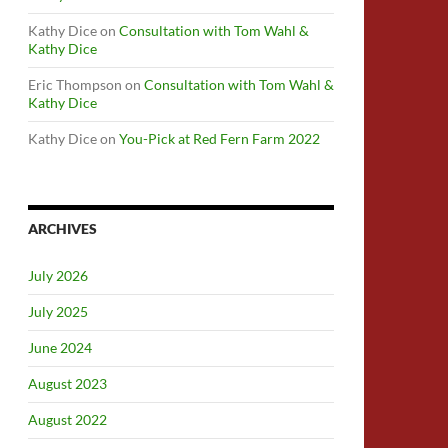
Kathy Dice
on
Consultation with Tom Wahl &
Kathy Dice
Eric Thompson
on
Consultation with Tom Wahl &
Kathy Dice
Kathy Dice
on
You-Pick at Red Fern Farm 2022
ARCHIVES
July 2026
July 2025
June 2024
August 2023
August 2022