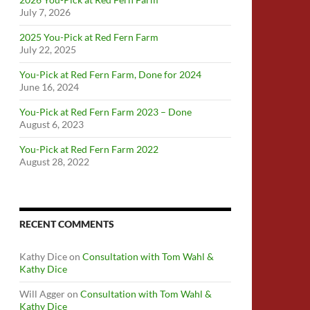
July 7, 2026
2025 You-Pick at Red Fern Farm
July 22, 2025
You-Pick at Red Fern Farm, Done for 2024
June 16, 2024
You-Pick at Red Fern Farm 2023 – Done
August 6, 2023
You-Pick at Red Fern Farm 2022
August 28, 2022
RECENT COMMENTS
Kathy Dice
on
Consultation with Tom Wahl &
Kathy Dice
Will Agger
on
Consultation with Tom Wahl &
Kathy Dice