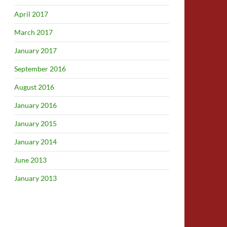
April 2017
March 2017
January 2017
September 2016
August 2016
January 2016
January 2015
January 2014
June 2013
January 2013