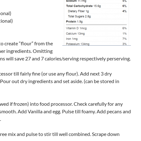
ional)
ional)
to create “flour” from the
her ingredients. Omitting
s will save 27 and 7 calories/serving respectively perserving.
ssor till fairly fine (or use any flour). Add next 3 dry
. Pour out dry ingredients and set aside. (can be stored in
ed if frozen) into food processor. Check carefully for any
 smooth. Add Vanilla and egg. Pulse till foamy. Add pecans and
.
ree mix and pulse to stir till well combined. Scrape down