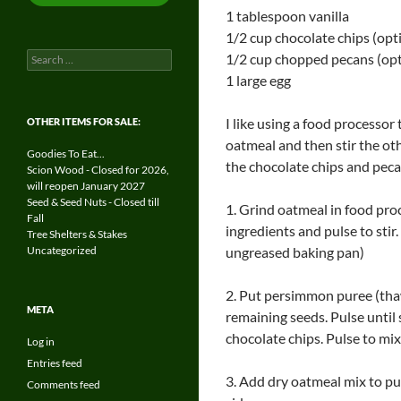
1 tablespoon vanilla
1/2 cup chocolate chips (opt
Search
1/2 cup chopped pecans (opt
for:
1 large egg
I like using a food processor 
OTHER ITEMS FOR SALE:
oatmeal and then stir the ot
Goodies To Eat...
the chocolate chips and pecan
Scion Wood - Closed for 2026,
will reopen January 2027
Seed & Seed Nuts - Closed till
1. Grind oatmeal in food proce
Fall
ingredients and pulse to stir
Tree Shelters & Stakes
Uncategorized
ungreased baking pan)
2. Put persimmon puree (thaw
META
remaining seeds. Pulse until
chocolate chips. Pulse to mix
Log in
Entries feed
3. Add dry oatmeal mix to pu
Comments feed