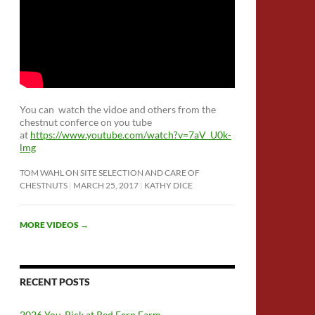
You can watch the vidoe and others from the
chestnut conferce on you tube
at
https://www.youtube.com/watch?v=7aV_U0k-
lmg
TOM WAHL ON SITE SELECTION AND CARE OF
CHESTNUTS
MARCH 25, 2017
KATHY DICE
MORE VIDEOS
→
RECENT POSTS
2026 You-Pick at Red Fern Farm