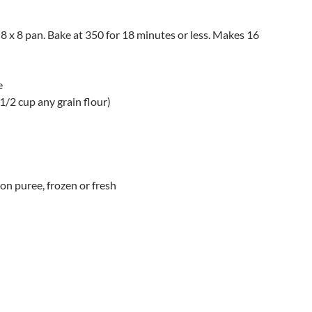
 8 x 8 pan. Bake at 350 for 18 minutes or less. Makes 16
e
 1/2 cup any grain flour)
on puree, frozen or fresh