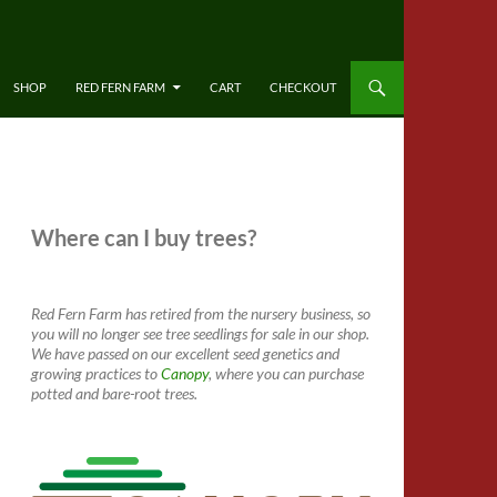
SHOP
RED FERN FARM
CART
CHECKOUT
Where can I buy trees?
Red Fern Farm has retired from the nursery business, so
you will no longer see tree seedlings for sale in our shop.
We have passed on our excellent seed genetics and
growing practices to
Canopy
, where you can purchase
potted and bare-root trees.