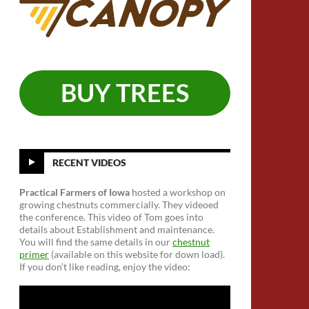
BUY TREES
RECENT VIDEOS
Practical Farmers of Iowa
hosted a workshop on
growing chestnuts commercially. They videoed
the conference. This video of Tom goes into
details about Establishment and maintenance.
You will find the same details in our
chestnut
primer
(available on this website for down load).
If you don’t like reading, enjoy the video: