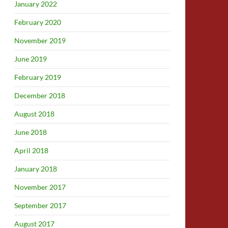
January 2022
February 2020
November 2019
June 2019
February 2019
December 2018
August 2018
June 2018
April 2018
January 2018
November 2017
September 2017
August 2017