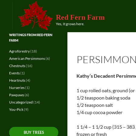
Red Fern Farm
Search
Yes, It grows here.
WRITINGS FROM RED FERN
FARM
Agroforestry
(18)
PERSIMMON
American Persimmons
(6)
Chestnuts
(16)
Events
(1)
Kathy’s Decadent Persimm
Heartnuts
(4)
Nurseries
(1)
1 cup rolled oats, ground (or 
Pawpaws
(6)
1/2 teaspoon baking soda
Uncategorized
(14)
1/2 teaspoon salt
You-Pick
(9)
1/4 cup cocoa powder
1 1/4 – 1 1/2 cup (315 – 383
BUY TREES
frozen or fresh