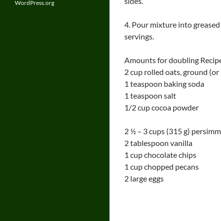
sides.
WordPress.org
4. Pour mixture into greased
servings.
Amounts for doubling Recip
2 cup rolled oats, ground (or
1 teaspoon baking soda
1 teaspoon salt
1/2 cup cocoa powder
2 ½ – 3 cups (315 g) persimm
2 tablespoon vanilla
1 cup chocolate chips
1 cup chopped pecans
2 large eggs