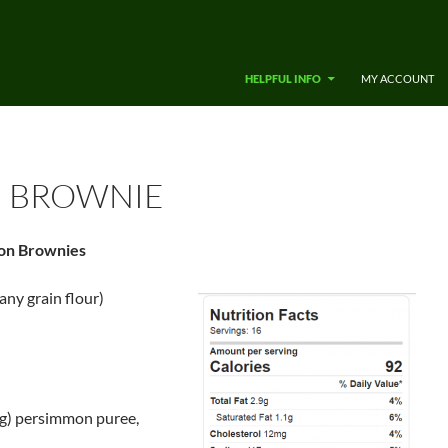
SKIP TO CONTENT
HELPFUL INFO
MY ACCOUNT
 BROWNIE
on Brownies
any grain flour)
 g) persimmon puree,